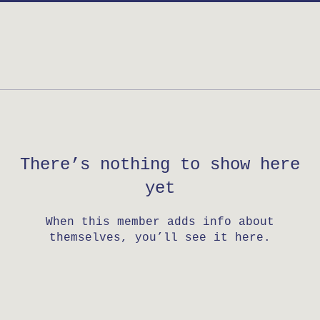
There’s nothing to show here
yet
When this member adds info about
themselves, you’ll see it here.