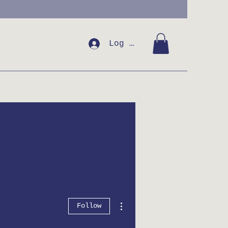
Log In
More actions
Follow