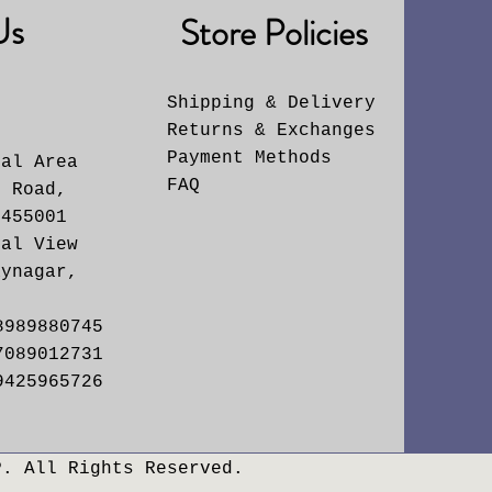
Us
Store Policies
Shipping & Delivery
Returns & Exchanges
6
Payment Methods
ial Area
FAQ
. Road,
 455001
yal View
aynagar,
8989880745
7089012731
9425965726
P. All Rights Reserved.