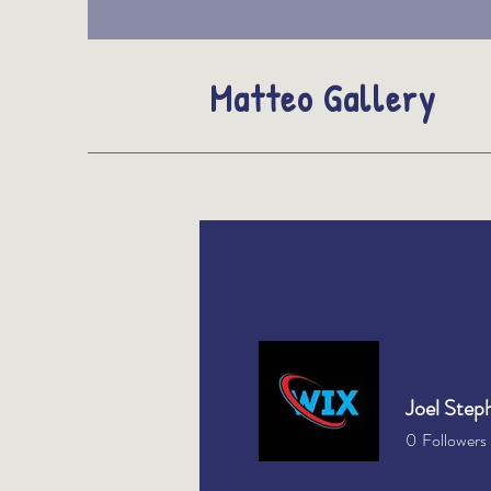
Matteo Gallery
Joel Step
0
Followers