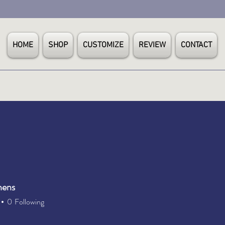
HOME
SHOP
CUSTOMIZE
REVIEW
CONTACT
hens
0
Following