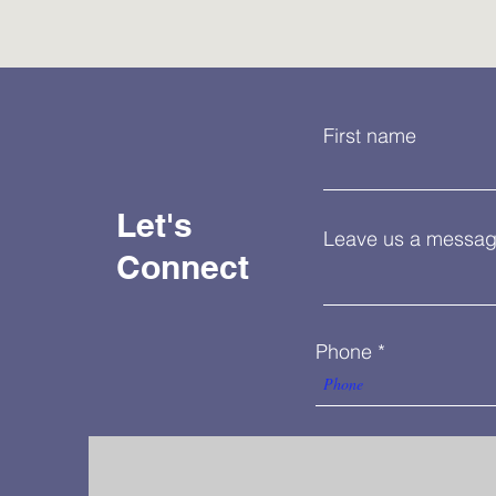
First name
Let's
Leave us a message
Connect
Phone