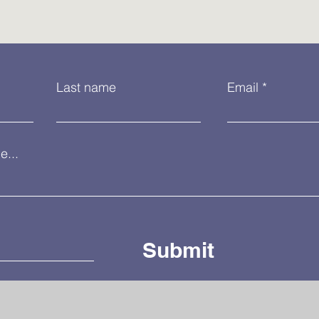
Last name
Email
...
Submit