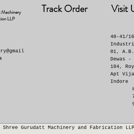
Track Order
Visit 
t Machinery
tion LLP
40-41/1
Industr
ery@gmail
01, A.B
m
Dewas -
104, Ro
Apt Vij
Indore
 Shree Gurudatt Machinery and Fabrication LL