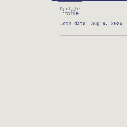
Profile
Profile
Join date: Aug 9, 2025