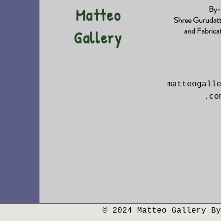
By-
Matteo
Shree Gurudat
and Fabrica
Gallery
matteogall
.co
© 2024 Matteo Gallery By