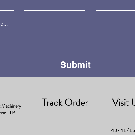
...
Submit
Track Order
Visit 
t Machinery
tion LLP
40-41/1