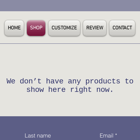
HOME
SHOP
CUSTOMIZE
REVIEW
CONTACT
We don’t have any products to
show here right now.
Last name
Email