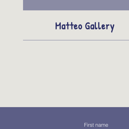
Matteo Gallery
First name