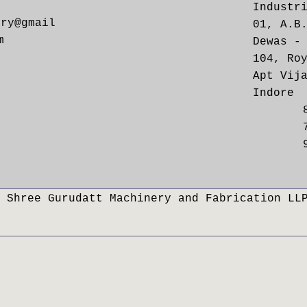
Industr
ery@gmail
01, A.B
m
Dewas -
104, Ro
Apt Vij
Indore
 Shree Gurudatt Machinery and Fabrication LL