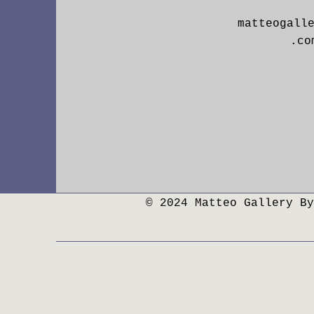
matteogall
.co
© 2024 Matteo Gallery By