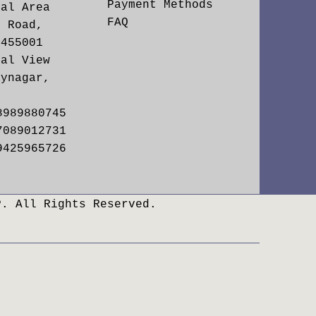
Payment Methods
ial Area
FAQ
. Road,
 455001
yal View
aynagar,
8989880745
7089012731
9425965726
P. All Rights Reserved.