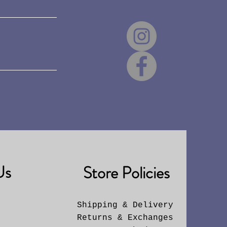
Us
Store Policies
Shipping & Delivery
Returns & Exchanges
6