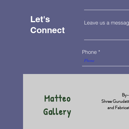
Let's
Leave us a message
Connect
Phone
By-
Matteo
Shree Gurudat
and Fabrica
Gallery